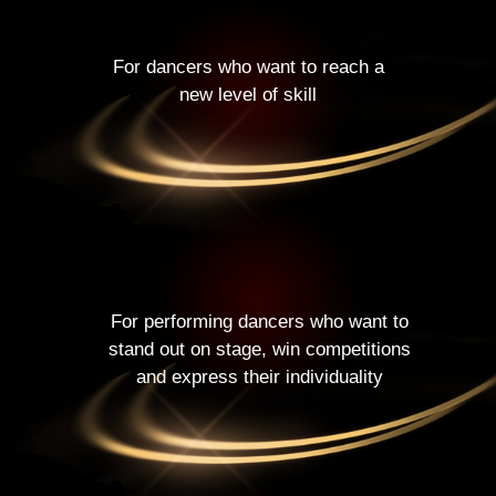
For dancers who want to reach a
new level of skill
For performing dancers who want to
stand out on stage, win competitions
and express their individuality