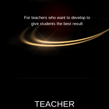
For teachers who want to develop to
give students the best result
TEACHER