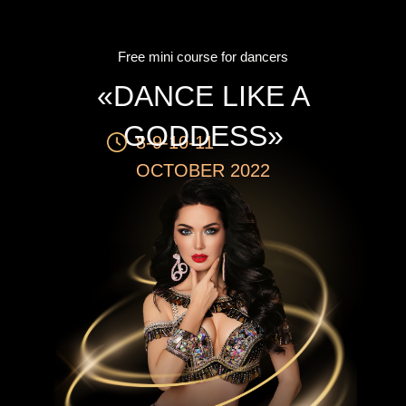
Free mini course for dancers
«DANCE LIKE A
GODDESS»
8-9-10-11
OCTOBER 2022