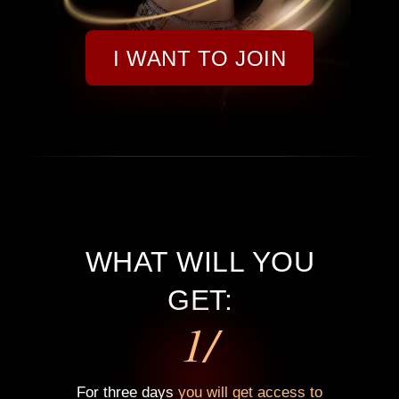
I WANT TO JOIN
WHAT WILL YOU
GET:
1/
For three days
you will get access to