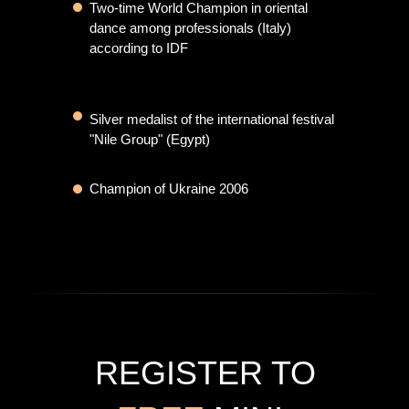
Two-time World Champion in oriental
dance among professionals (Italy)
КАК СТАТЬ
according to IDF
ПРОФЕССИОНАЛОМ В
ВОСТОЧНОМ ТАНЦЕ
Silver medalist of the international festival
"Nile Group" (Egypt)
Champion of Ukraine 2006
REGISTER TO