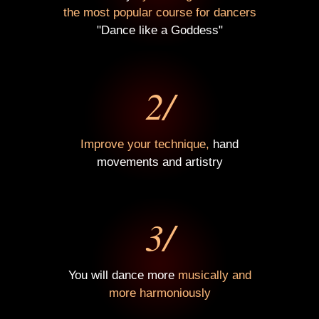
the most popular course for dancers
"Dance like a Goddess"
2/
Improve your technique,
hand
movements and artistry
3/
You will dance more
musically and
more harmoniously