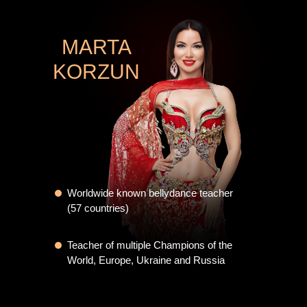
MARTA
KORZUN
Worldwide known bellydance teacher
(57 countries)
Teacher of multiple Champions of the
World, Europe, Ukraine and Russia