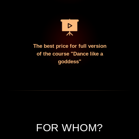
The best price for full version
of the course "Dance like a
goddess"
FOR WHOM?