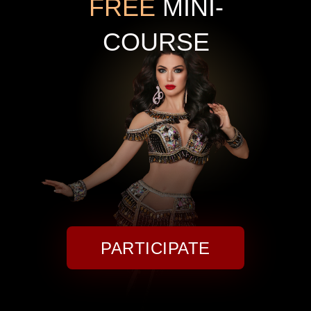
FREE
MINI-
COURSE
PARTICIPATE